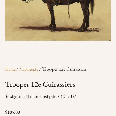
/
/ Trooper 12e Cuirassiers
Home
Napoleonic
Trooper 12e Cuirassiers
50 signed and numbered prints 12″ x 13″
$
185.00