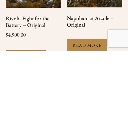
Napoleon at Arcole –
Rivoli- Fight for the
Original
Battery – Original
$
4,900.00
READ MORE
READ MORE
The Rear Guard
At The Outpost