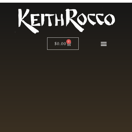
0
$
0.00