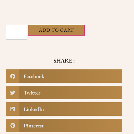
ADD TO CART
SHARE :
Facebook
Twitter
LinkedIn
Pinterest