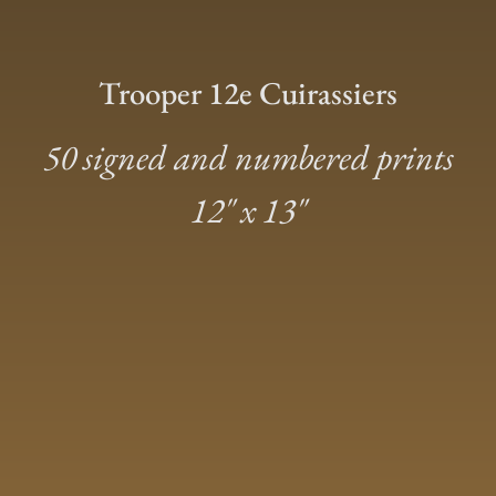
Trooper 12e Cuirassiers
50 signed and numbered prints
12″ x 13″