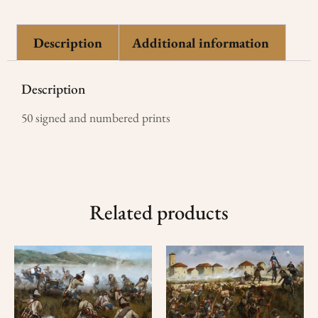
Description
Additional information
Description
50 signed and numbered prints
Related products