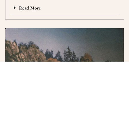
Read More