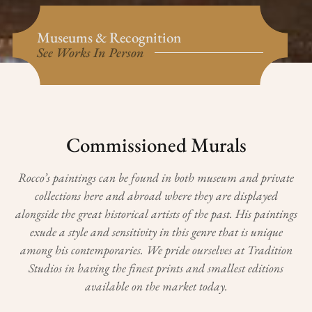
Museums & Recognition
See Works In Person
Commissioned Murals
Rocco’s paintings can be found in both museum and private
collections here and abroad where they are displayed
alongside the great historical artists of the past. His paintings
exude a style and sensitivity in this genre that is unique
among his contemporaries.
We pride ourselves at Tradition
Studios in having the finest prints and smallest editions
available on the market today.