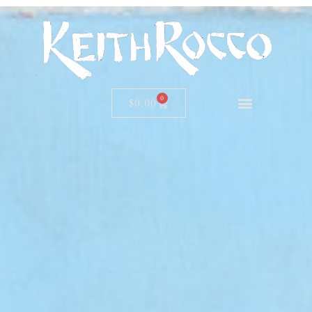
0
$
0.00