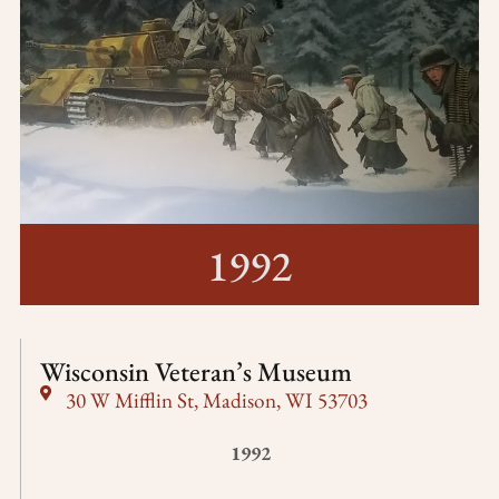
1992
Wisconsin Veteran’s Museum
30 W Mifflin St, Madison, WI 53703
1992