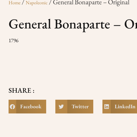
/
/ General Bonaparte – Original
Home
Napoleonic
General Bonaparte – Or
1796
SHARE :
Facebook
Twitter
LinkedIn