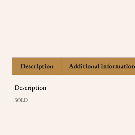
Description
Additional informatio
Description
SOLD