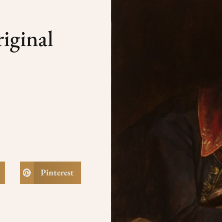
iginal
Pinterest