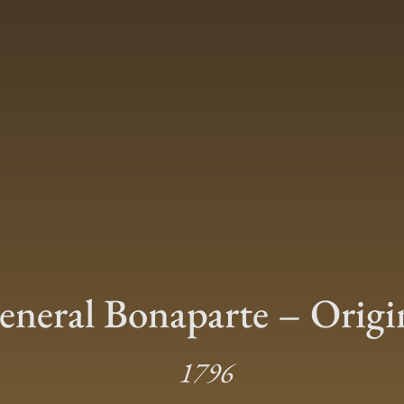
eneral Bonaparte – Origi
1796