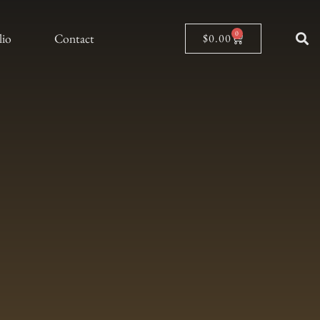
0
lio
Contact
$
0.00