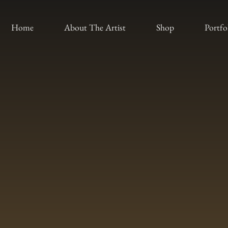
Home
About The Artist
Shop
Portfo