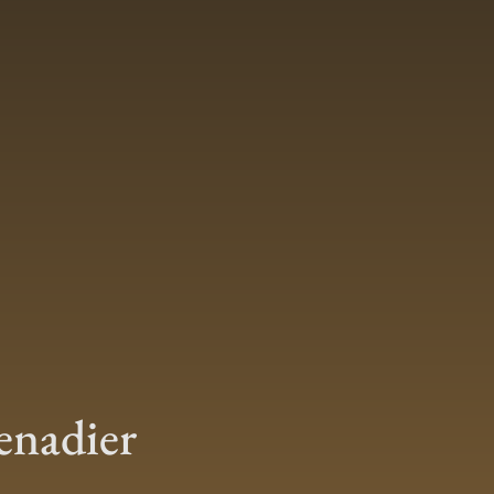
enadier