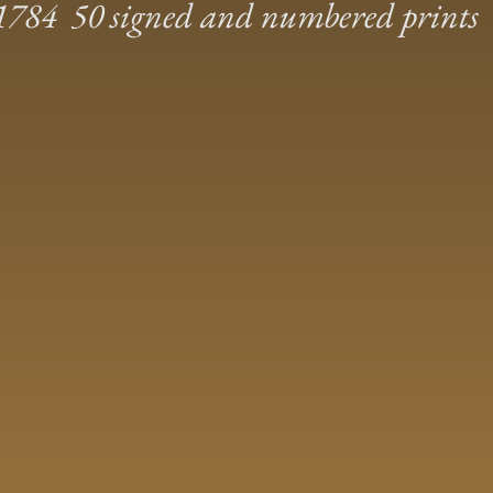
784 50 signed and numbered prints 1