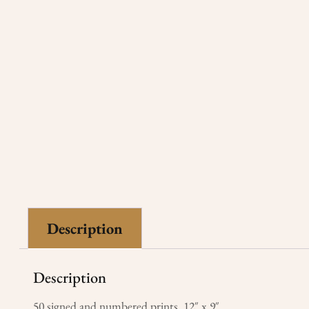
Description
Description
50 signed and numbered prints 12″ x 9″