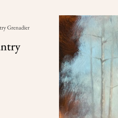
try Grenadier
antry