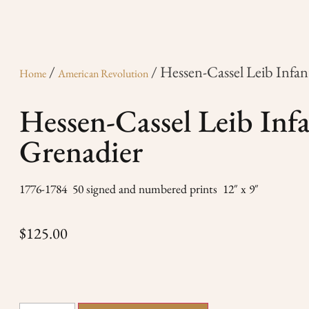
/
/ Hessen-Cassel Leib Infan
Home
American Revolution
Hessen-Cassel Leib Inf
Grenadier
1776-1784 50 signed and numbered prints 12″ x 9″
$
125.00