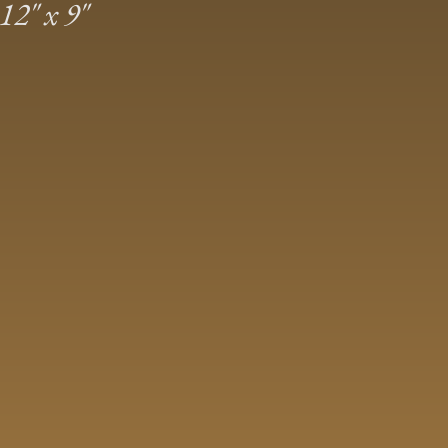
2″ x 9″