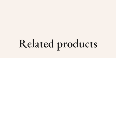
Related products