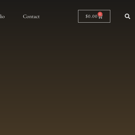
0
lio
Contact
$
0.00