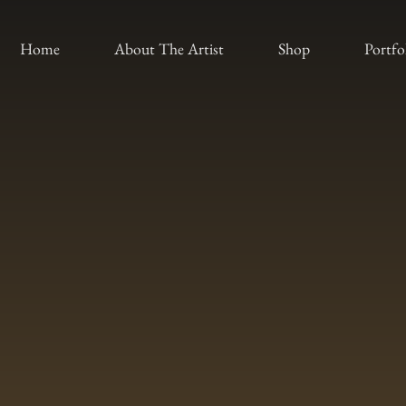
Home
About The Artist
Shop
Portfo