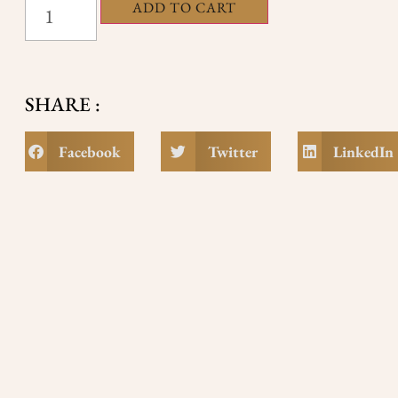
ADD TO CART
SHARE :
Facebook
Twitter
LinkedIn