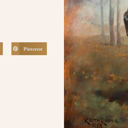
Pinterest