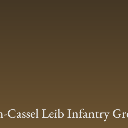
-Cassel Leib Infantry Gr