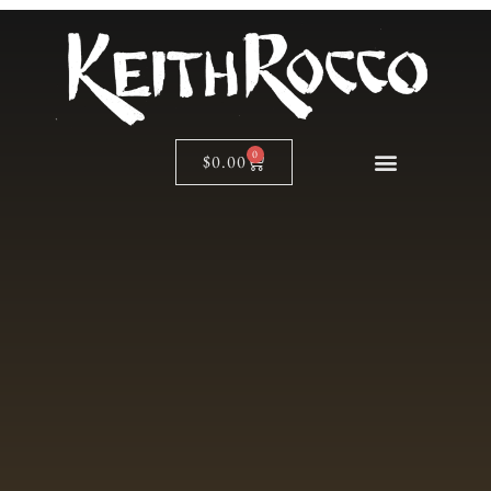
0
$
0.00