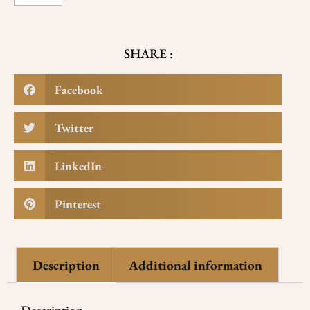
SHARE :
Facebook
Twitter
LinkedIn
Pinterest
Description
Additional information