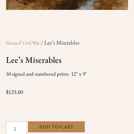
/
/ Lee’s Miserables
Home
Civil War
Lee’s Miserables
50 signed and numbered prints 12″ x 9″
$
125.00
ADD TO CART