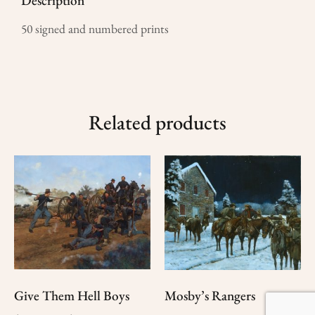
Description
50 signed and numbered prints
Related products
Give Them Hell Boys
Mosby’s Rangers