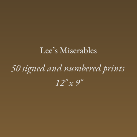
Lee’s Miserables
50 signed and numbered prints
12″ x 9″