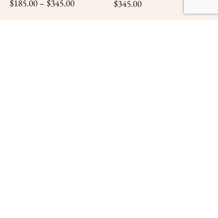
$
185.00
–
$
345.00
$
345.00
SELECT OPTIONS
ADD TO CART
The Last Full Measure
$
345.00
ADD TO CART
Confederate Infantry