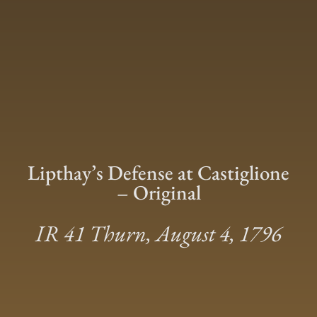
Lipthay’s Defense at Castiglione
– Original
IR 41 Thurn, August 4, 1796