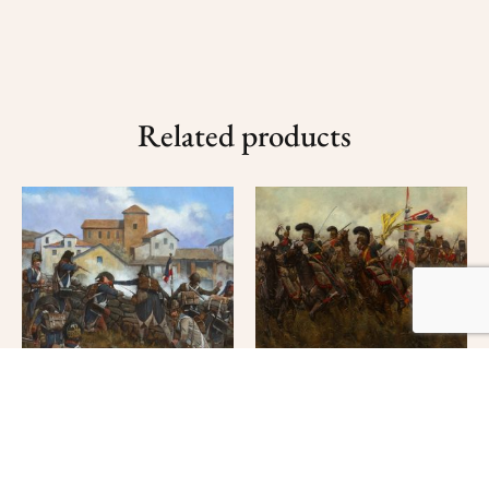
Related products
Quatre Bras- Fight for
the Colors
$
160.00
–
$
300.00