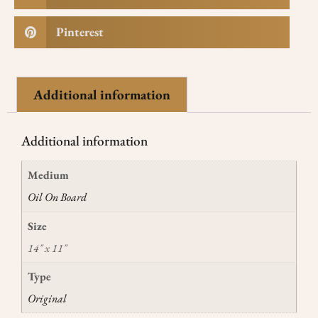
Pinterest
Additional information
Additional information
Medium
Oil On Board
Size
14" x 11"
Type
Original