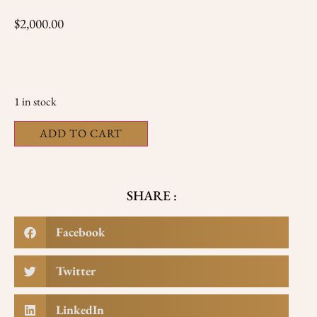
$
2,000.00
1 in stock
ADD TO CART
SHARE :
Facebook
Twitter
LinkedIn