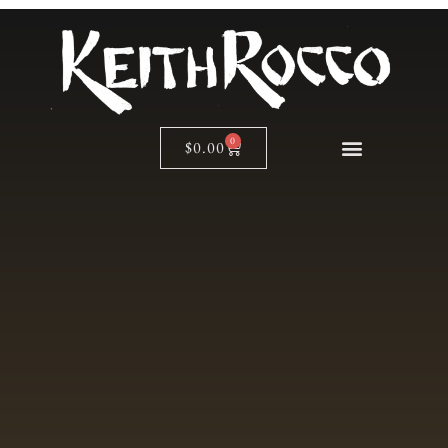
0
$
0.00