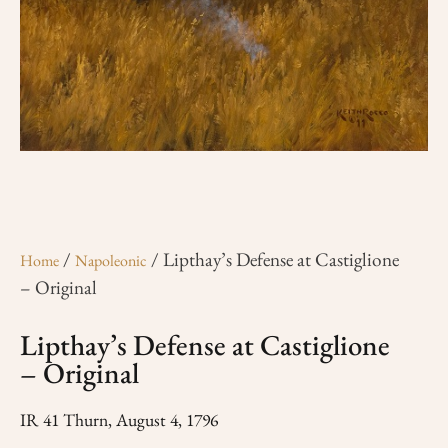
/
/ Lipthay’s Defense at Castiglione
Home
Napoleonic
– Original
Lipthay’s Defense at Castiglione
– Original
IR 41 Thurn, August 4, 1796