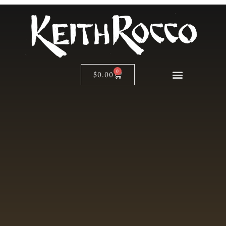
0
$
0.00