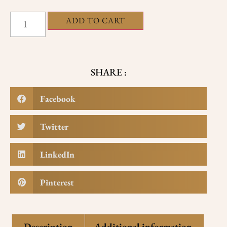
ADD TO CART
SHARE :
Facebook
Twitter
LinkedIn
Pinterest
Description
Additional information