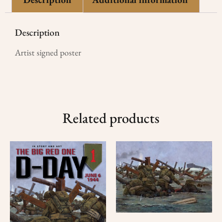
Description
Artist signed poster
Related products