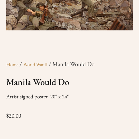
/
/ Manila Would Do
Home
World War II
Manila Would Do
Artist signed poster 20″ x 24″
$
20.00