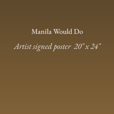
Manila Would Do
Artist signed poster 20″ x 24″