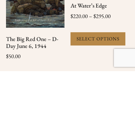
At Water’s Edge
$
220.00
–
$
295.00
The Big Red One – D-
SELECT OPTIONS
Day June 6, 1944
$
50.00
ADD TO CART