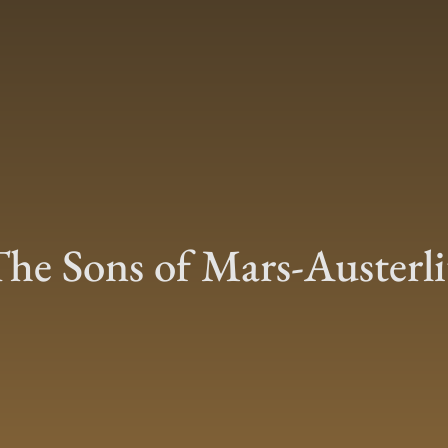
he Sons of Mars-Austerli