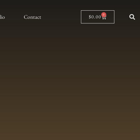
0
lio
Contact
$
0.00