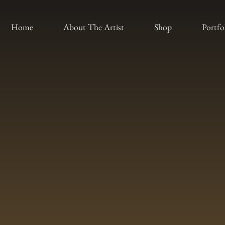
Home
About The Artist
Shop
Portfo