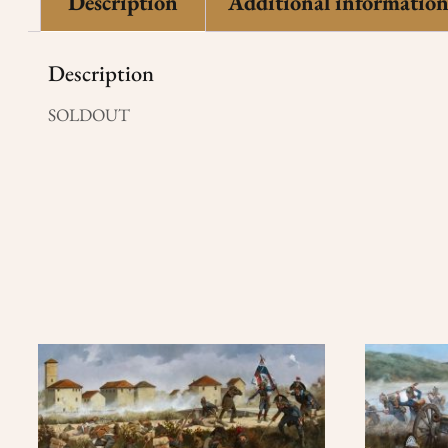
Description
Additional informatio
Description
SOLDOUT