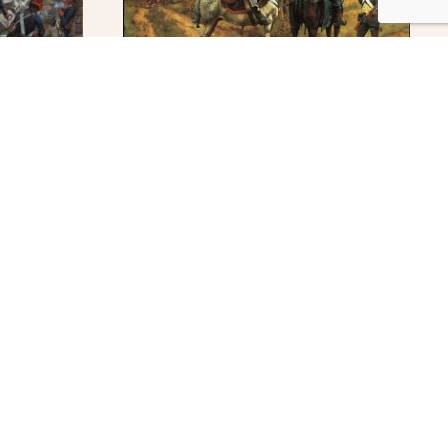
At The Outpost
$
295.00
ADD TO CART