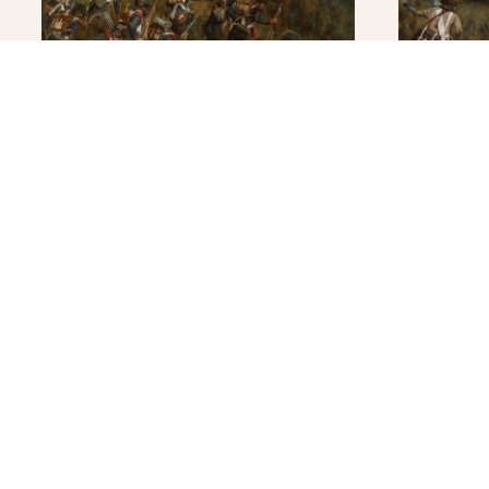
Napoleon at Arcole – Original
Rivoli- F
Original
$
4,900.0
READ MORE
READ 