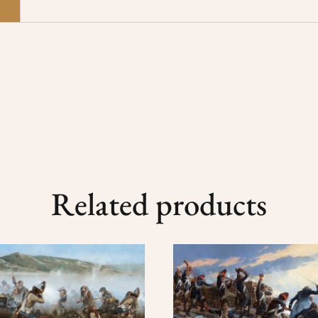
n
Related products