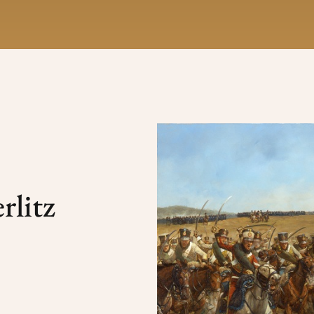
rlitz