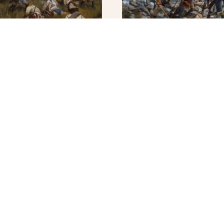
ight for the Battery –
Cosseria – Original
$
5,000.00
0
ADD TO CART
MORE