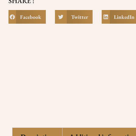
SHARE :
Facebook
Twitter
LinkedIn