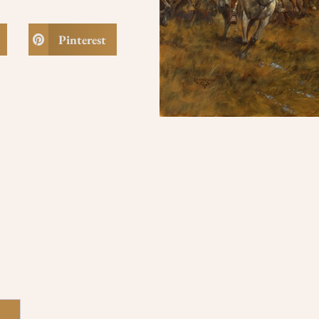
Pinterest