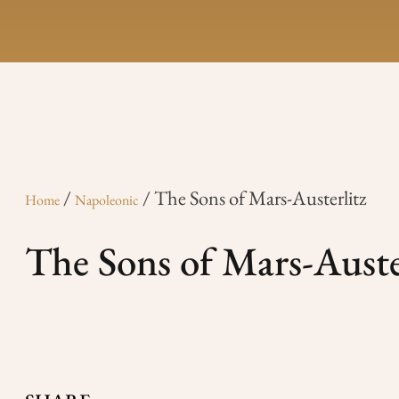
/
/ The Sons of Mars-Austerlitz
Home
Napoleonic
The Sons of Mars-Auste