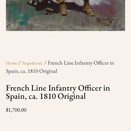
/
/ French Line Infantry Officer in
Home
Napoleonic
Spain, ca. 1810 Original
French Line Infantry Officer in
Spain, ca. 1810 Original
$
1,700.00