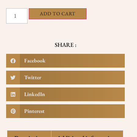
ADD TO CART
SHARE :
Facebook
Twitter
LinkedIn
Pinterest