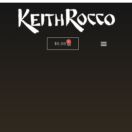
0
$
0.00