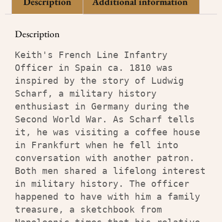
Description
Additional information
Description
Keith's French Line Infantry 
Officer in Spain ca. 1810 was 
inspired by the story of Ludwig 
Scharf, a military history 
enthusiast in Germany during the 
Second World War. As Scharf tells 
it, he was visiting a coffee house 
in Frankfurt when he fell into 
conversation with another patron. 
Both men shared a lifelong interest 
in military history. The officer 
happened to have with him a family 
treasure, a sketchbook from 