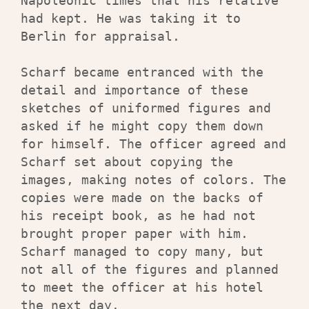
Napoleonic times that his relative 
had kept. He was taking it to 
Berlin for appraisal.

Scharf became entranced with the 
detail and importance of these 
sketches of uniformed figures and 
asked if he might copy them down 
for himself. The officer agreed and 
Scharf set about copying the 
images, making notes of colors. The 
copies were made on the backs of 
his receipt book, as he had not 
brought proper paper with him. 
Scharf managed to copy many, but 
not all of the figures and planned 
to meet the officer at his hotel 
the next day.
