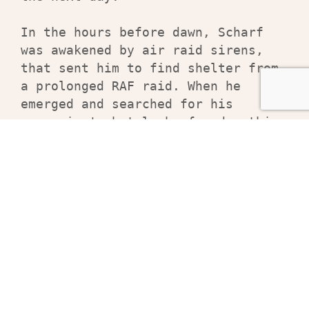
In the hours before dawn, Scharf 
was awakened by air raid sirens, 
that sent him to find shelter from 
a prolonged RAF raid. When he 
emerged and searched for his 
companion's hotel, he found nothing 
but rubble. There was no sign of 
the officer or his sketchbook. Only 
Scharf's drawings remain.
Related products