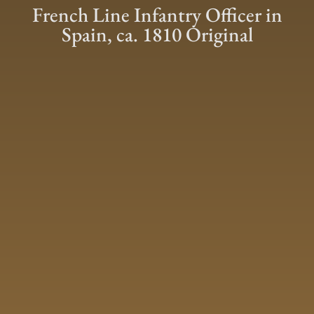
French Line Infantry Officer in
Spain, ca. 1810 Original