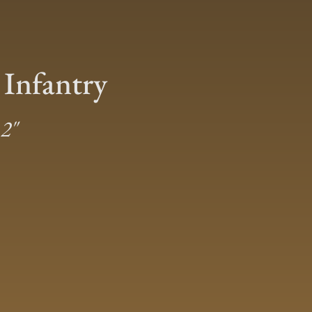
 Infantry
2″