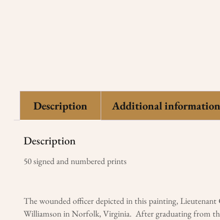
Description
Additional informatio
Description
50 signed and numbered prints
The wounded officer depicted in this painting, Lieutenan
Williamson in Norfolk, Virginia. After graduating from the