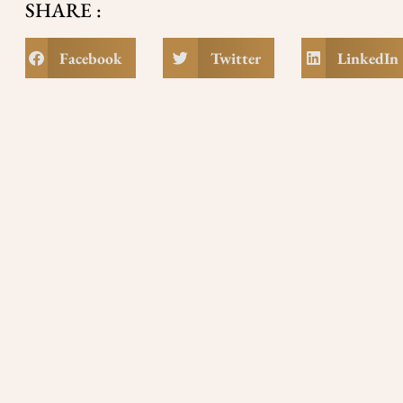
SHARE :
Facebook
Twitter
LinkedIn