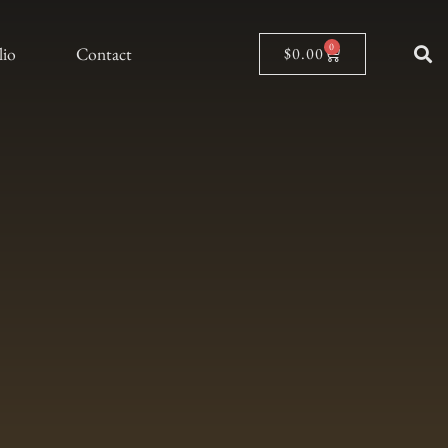
0
lio
Contact
$
0.00