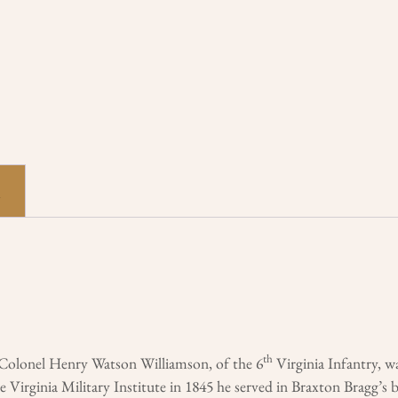
n
th
t Colonel Henry Watson Williamson, of the 6
Virginia Infantry, 
 Virginia Military Institute in 1845 he served in Braxton Bragg’s 