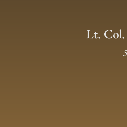
Lt. Col.
5