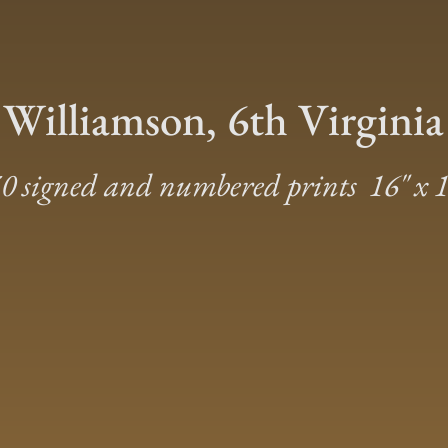
 Williamson, 6th Virginia
0 signed and numbered prints 16″ x 1