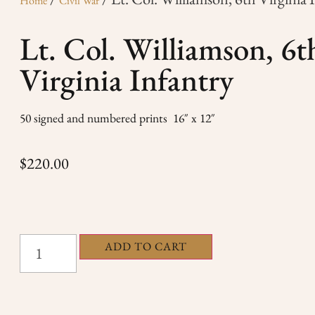
Home
Civil War
Lt. Col. Williamson, 6t
Virginia Infantry
50 signed and numbered prints 16″ x 12″
$
220.00
ADD TO CART