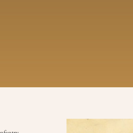
Infantry