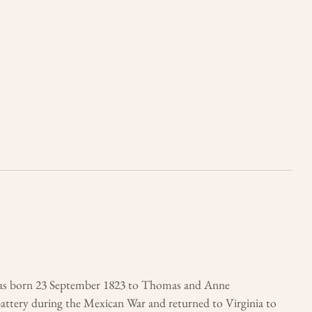
was born 23 September 1823 to Thomas and Anne
battery during the Mexican War and returned to Virginia to