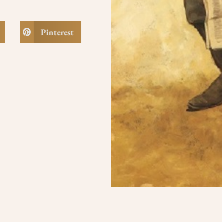
Pinterest