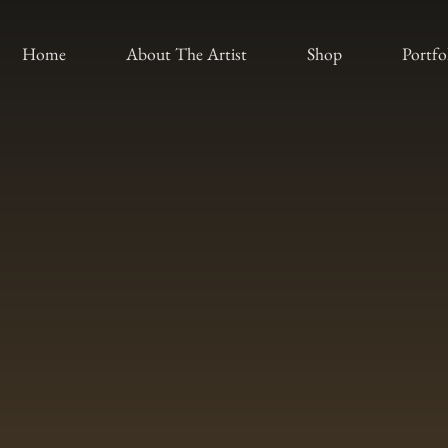
Home
About The Artist
Shop
Portfo